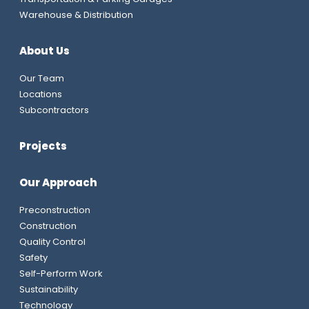
Warehouse & Distribution
About Us
Our Team
Locations
Subcontractors
Projects
Our Approach
Preconstruction
Construction
Quality Control
Safety
Self-Perform Work
Sustainability
Technology