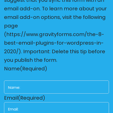
email add-on. To learn more about your
email add-on options, visit the following
page
(https://www.gravityforms.com/the-8-
best-email-plugins-for-wordpress-in-
2020/). Important: Delete this tip before
you publish the form.
Name
(Required)
First
Email
(Required)