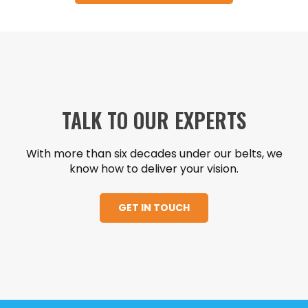
TALK TO OUR EXPERTS
With more than six decades under our belts, we
know how to deliver your vision.
GET IN TOUCH