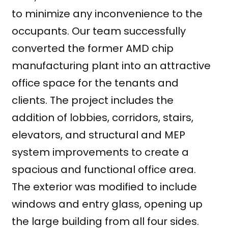
to minimize any inconvenience to the
occupants. Our team successfully
converted the former AMD chip
manufacturing plant into an attractive
office space for the tenants and
clients. The project includes the
addition of lobbies, corridors, stairs,
elevators, and structural and MEP
system improvements to create a
spacious and functional office area.
The exterior was modified to include
windows and entry glass, opening up
the large building from all four sides.