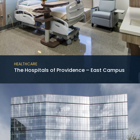
HEALTHCARE
The Hospitals of Providence – East Campus
This project consists of the new construction
of the 12-story medical tower at the Baylor
St. Luke’s McNair Campus in the Texas
Medical Center adjoining an existing hospital.