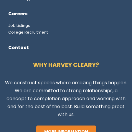
Careers
Job Listings
College Recruitment
Contact
WHY HARVEY CLEARY?
We construct spaces where amazing things happen.
We are committed to strong relationships, a
concept to completion approach and working with
and for the best of the best. Build something great
with us.
MORE INFORMATION