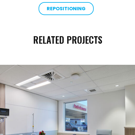
REPOSITIONING
RELATED PROJECTS