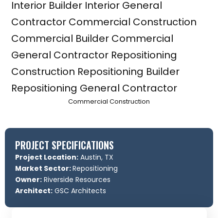
Commercial Construction
PROJECT SPECIFICATIONS
Project Location:
Austin, TX
Market Sector:
Repositioning
Owner:
Riverside Resources
Architect:
GSC Architects