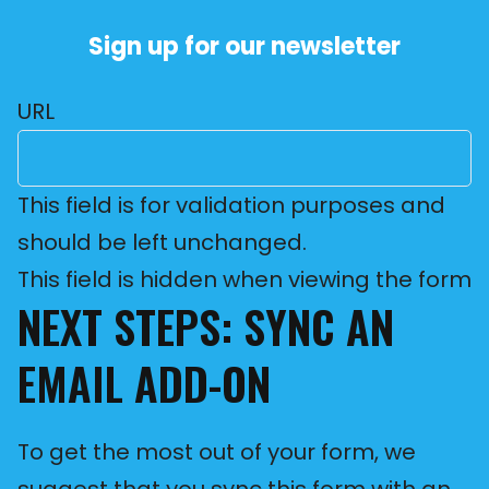
Sign up for our newsletter
URL
This field is for validation purposes and
should be left unchanged.
This field is hidden when viewing the form
NEXT STEPS: SYNC AN
EMAIL ADD-ON
To get the most out of your form, we
suggest that you sync this form with an