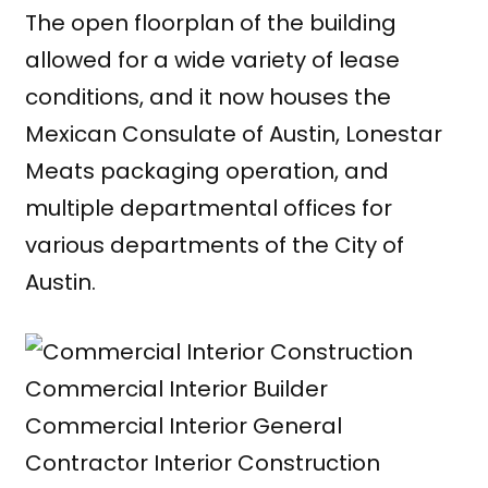
The open floorplan of the building
allowed for a wide variety of lease
conditions, and it now houses the
Mexican Consulate of Austin, Lonestar
Meats packaging operation, and
multiple departmental offices for
various departments of the City of
Austin.