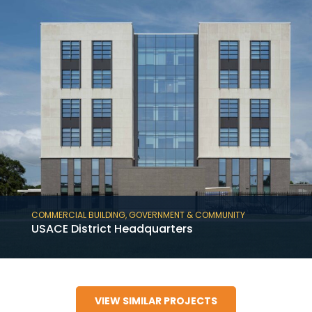
COMMERCIAL BUILDING
,
GOVERNMENT & COMMUNITY
USACE District Headquarters
USACE District Headquarters is a 180,000 SF
six-story tiltwall, government and
VIEW SIMILAR PROJECTS
commercial building in Mobile, AL.