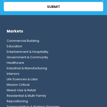
Markets
Commercial Building
Education
Entertainment & Hospitality
Government & Community
Healthcare
Industrial & Manufacturing
Interiors
Life Sciences & Labs
Mission Critical
Mixed-Use & Retail
Residential & Multi-Family
Repositioning
Transportation & Parking Garages