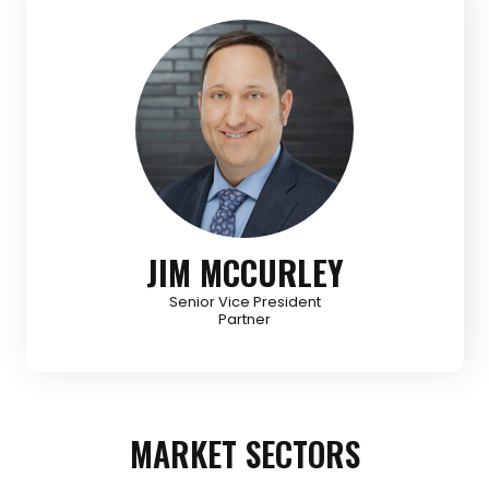
JIM MCCURLEY
Senior Vice President
Partner
MARKET SECTORS