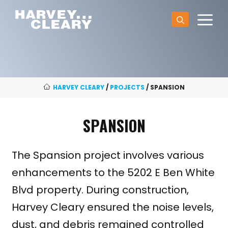
Skip
M
to
content
HARVEY CLEARY
/
PROJECTS
/
SPANSION
SPANSION
The Spansion project involves various
enhancements to the 5202 E Ben White
Blvd property. During construction,
Harvey Cleary ensured the noise levels,
dust, and debris remained controlled