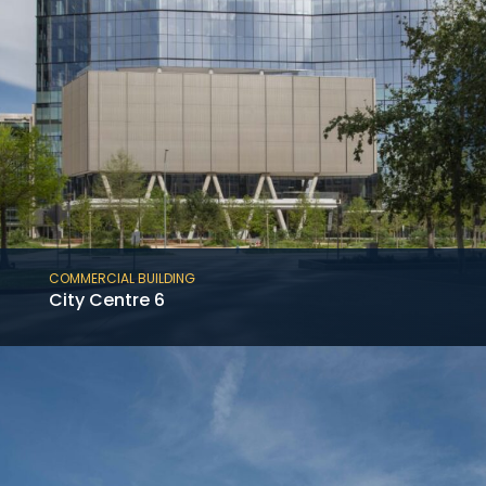
COMMERCIAL BUILDING
City Centre 6
A new 715,000 SF, 19-level Class-A podium
office building, which features a one-level
basement with ten levels of cast-in-place
parking.