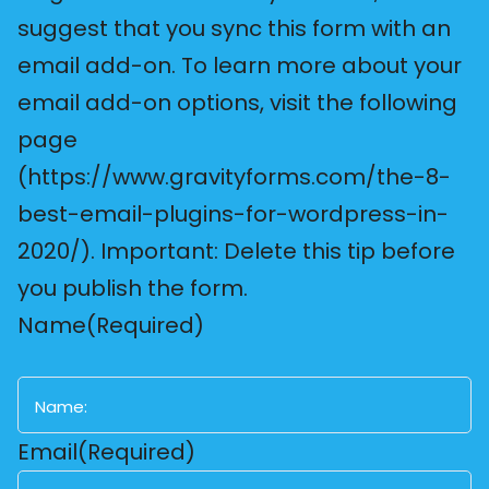
suggest that you sync this form with an
email add-on. To learn more about your
email add-on options, visit the following
page
(https://www.gravityforms.com/the-8-
best-email-plugins-for-wordpress-in-
2020/). Important: Delete this tip before
you publish the form.
Name
(Required)
First
Email
(Required)