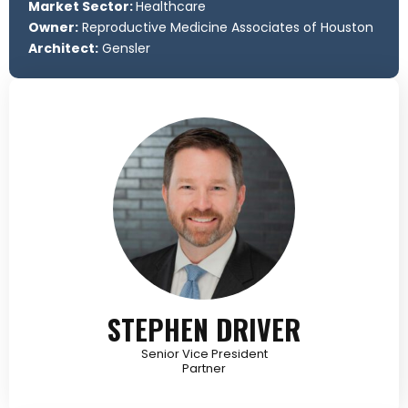
Market Sector:
Healthcare
Owner:
Reproductive Medicine Associates of Houston
Architect:
Gensler
STEPHEN DRIVER
Senior Vice President
Partner