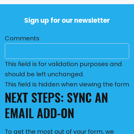
Sign up for our newsletter
Comments
This field is for validation purposes and
should be left unchanged.
This field is hidden when viewing the form
NEXT STEPS: SYNC AN
EMAIL ADD-ON
To get the most out of your form, we