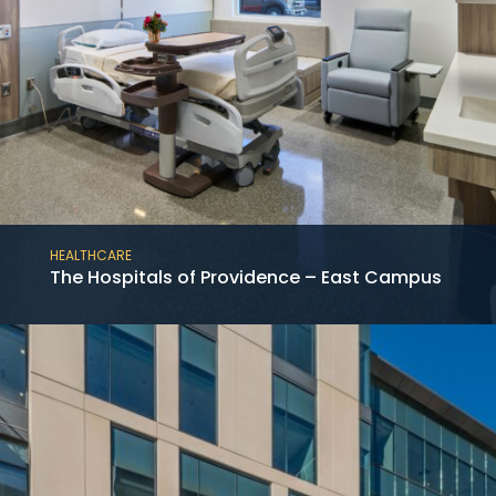
HEALTHCARE
The Hospitals of Providence – East Campus
This project consists of the new construction
of the 12-story medical tower at the Baylor
St. Luke’s McNair Campus in the Texas
Medical Center adjoining an existing hospital.