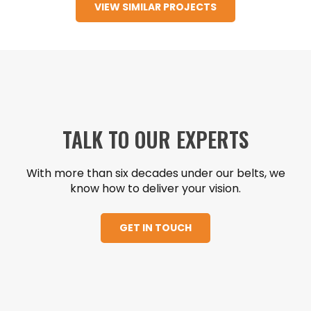
VIEW SIMILAR PROJECTS
support rooms to provide for new state-of-
the-art operating room equipment, including
GE Discovery IGS 7 and Skytron Booms.
TALK TO OUR EXPERTS
With more than six decades under our belts, we
know how to deliver your vision.
GET IN TOUCH