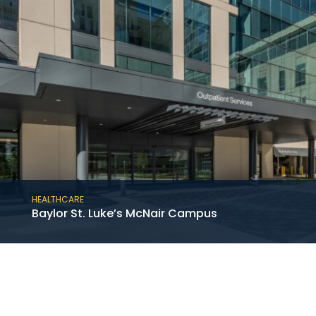
HEALTHCARE
Baylor St. Luke’s McNair Campus
This project consists of the new construction
of the 12-story medical tower at the Baylor
St. Luke’s McNair Campus in the Texas
Medical Center adjoining an existing hospital.