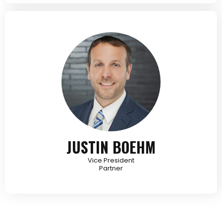
JUSTIN BOEHM
Vice President
Partner