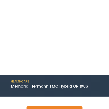
HEALTHCARE
Memorial Hermann TMC Hybrid OR #06
This project includes a substantial renovation
of a procedure room and related control and