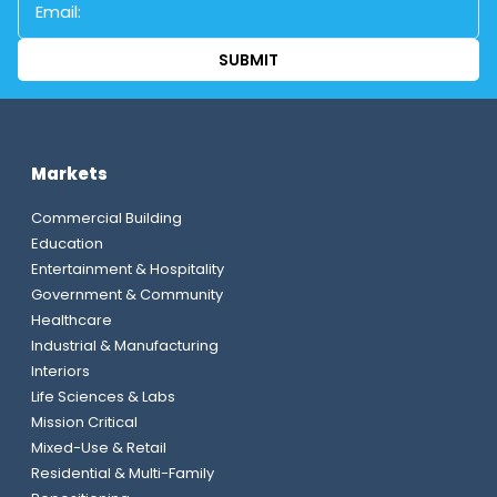
Markets
Commercial Building
Education
Entertainment & Hospitality
Government & Community
Healthcare
Industrial & Manufacturing
Interiors
Life Sciences & Labs
Mission Critical
Mixed-Use & Retail
Residential & Multi-Family