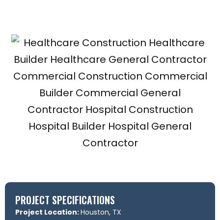
PROJECT SPECIFICATIONS
Project Location:
Houston, TX