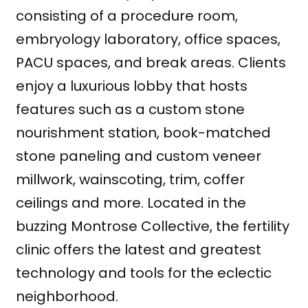
consisting of a procedure room,
embryology laboratory, office spaces,
PACU spaces, and break areas. Clients
enjoy a luxurious lobby that hosts
features such as a custom stone
nourishment station, book-matched
stone paneling and custom veneer
millwork, wainscoting, trim, coffer
ceilings and more. Located in the
buzzing Montrose Collective, the fertility
clinic offers the latest and greatest
technology and tools for the eclectic
neighborhood.