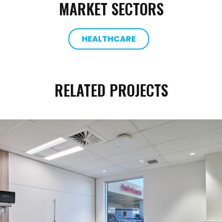
MARKET SECTORS
HEALTHCARE
RELATED PROJECTS