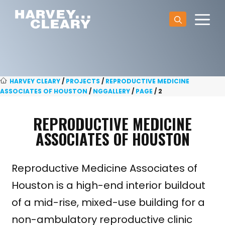
Skip
M
to
content
HARVEY CLEARY
/
PROJECTS
/
REPRODUCTIVE MEDICINE
ASSOCIATES OF HOUSTON
/
NGGALLERY
/
PAGE
/
2
REPRODUCTIVE MEDICINE
ASSOCIATES OF HOUSTON
Reproductive Medicine Associates of
Houston is a high-end interior buildout
of a mid-rise, mixed-use building for a
non-ambulatory reproductive clinic