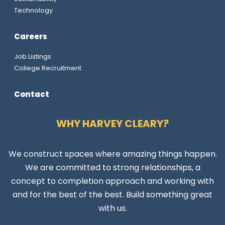
Technology
Careers
Job Listings
College Recruitment
Contact
WHY HARVEY CLEARY?
We construct spaces where amazing things happen.
We are committed to strong relationships, a
concept to completion approach and working with
and for the best of the best. Build something great
with us.