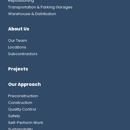
Repositioning
Transportation & Parking Garages
Warehouse & Distribution
About Us
Our Team
Locations
Subcontractors
Projects
Our Approach
Preconstruction
Construction
Quality Control
Safety
Self-Perform Work
Sustainability