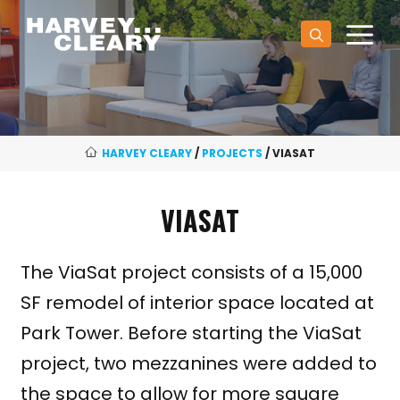
Skip
M
to
content
HARVEY CLEARY
/
PROJECTS
/
VIASAT
VIASAT
The ViaSat project consists of a 15,000
SF remodel of interior space located at
Park Tower. Before starting the ViaSat
project, two mezzanines were added to
the space to allow for more square