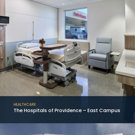
HEALTHCARE
The Hospitals of Providence – East Campus
This project consists of the new construction