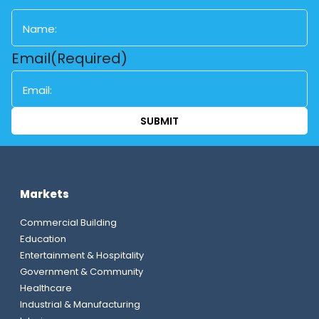
First
Email
(Required)
Markets
Commercial Building
Education
Entertainment & Hospitality
Government & Community
Healthcare
Industrial & Manufacturing