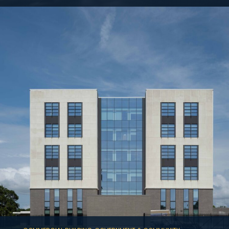
A new 715,000 SF, 19-level Class-A podium
office building, which features a one-level
basement with ten levels of cast-in-place
parking.