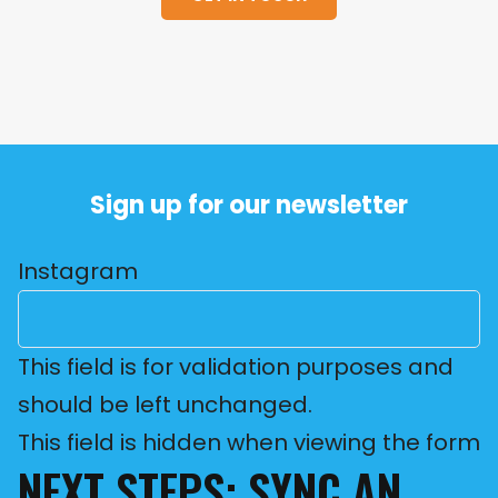
Sign up for our newsletter
Instagram
This field is for validation purposes and
should be left unchanged.
This field is hidden when viewing the form
NEXT STEPS: SYNC AN