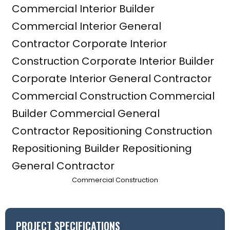
Commercial Construction
PROJECT SPECIFICATIONS