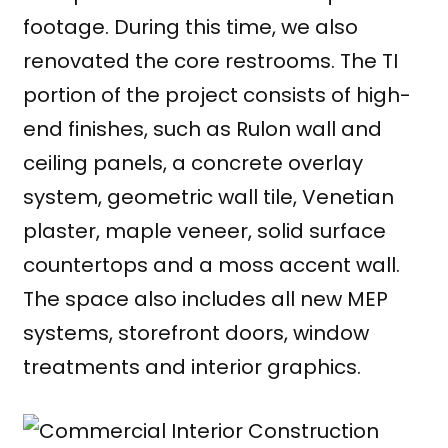
footage. During this time, we also
renovated the core restrooms. The TI
portion of the project consists of high-
end finishes, such as Rulon wall and
ceiling panels, a concrete overlay
system, geometric wall tile, Venetian
plaster, maple veneer, solid surface
countertops and a moss accent wall.
The space also includes all new MEP
systems, storefront doors, window
treatments and interior graphics.