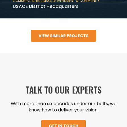
COMMERCIAL BUILDING
,
GOVERNMENT & COMMUNITY
USACE District Headquarters
USACE District Headquarters is a 180,000 SF
six-story tiltwall, government and
VIEW SIMILAR PROJECTS
commercial building in Mobile, AL.
TALK TO OUR EXPERTS
With more than six decades under our belts, we
know how to deliver your vision.
GET IN TOUCH