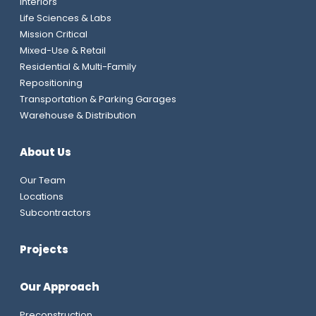
Interiors
Life Sciences & Labs
Mission Critical
Mixed-Use & Retail
Residential & Multi-Family
Repositioning
Transportation & Parking Garages
Warehouse & Distribution
About Us
Our Team
Locations
Subcontractors
Projects
Our Approach
Preconstruction