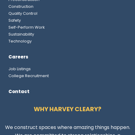
Construction
Quality Control
Safety
Self-Perform Work
Sustainability
Technology
Careers
Job Listings
College Recruitment
Contact
WHY HARVEY CLEARY?
We construct spaces where amazing things happen.