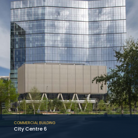
of the 12-story medical tower at the Baylor
St. Luke’s McNair Campus in the Texas
Medical Center adjoining an existing hospital.
COMMERCIAL BUILDING
City Centre 6