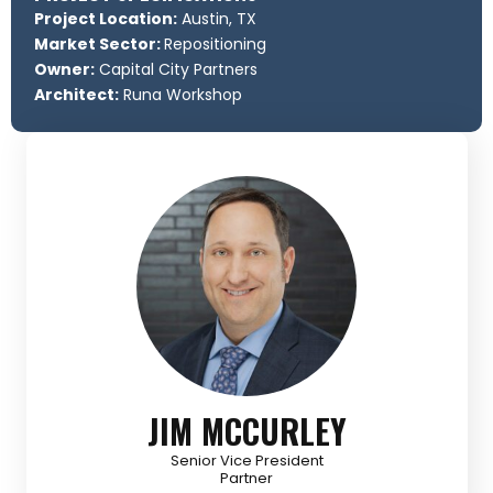
Project Location:
Austin, TX
Market Sector:
Repositioning
Owner:
Capital City Partners
Architect:
Runa Workshop
JIM MCCURLEY
Senior Vice President
Partner