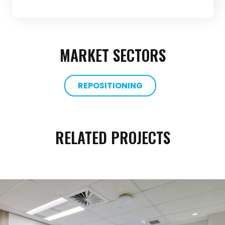
MARKET SECTORS
REPOSITIONING
RELATED PROJECTS