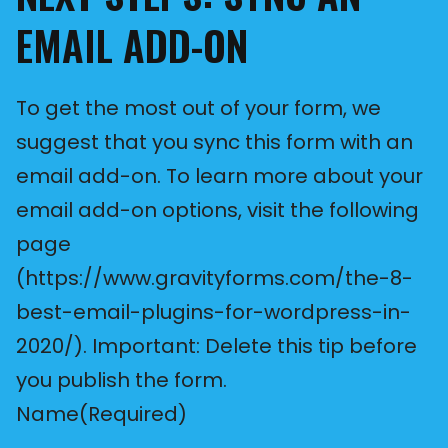
EMAIL ADD-ON
To get the most out of your form, we
suggest that you sync this form with an
email add-on. To learn more about your
email add-on options, visit the following
page
(https://www.gravityforms.com/the-8-
best-email-plugins-for-wordpress-in-
2020/). Important: Delete this tip before
you publish the form.
Name
(Required)