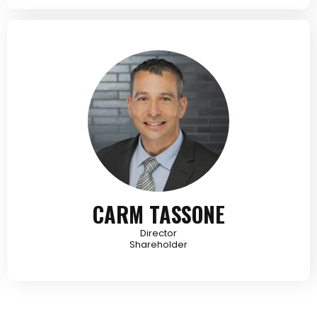
CARM TASSONE
Director
Shareholder