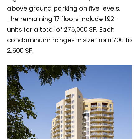
above ground parking on five levels.
The remaining 17 floors include 192–
units for a total of 275,000 SF. Each
condominium ranges in size from 700 to
2,500 SF.