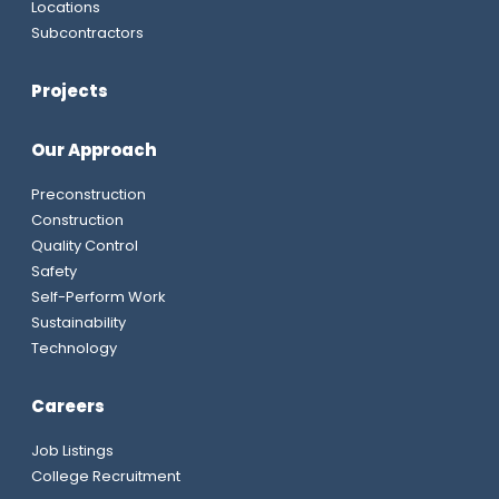
Locations
Subcontractors
Projects
Our Approach
Preconstruction
Construction
Quality Control
Safety
Self-Perform Work
Sustainability
Technology
Careers
Job Listings
College Recruitment