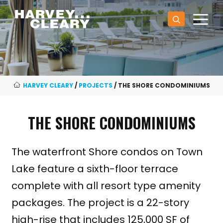
Skip
M
to
content
HARVEY CLEARY
/
PROJECTS
/
THE SHORE CONDOMINIUMS
THE SHORE CONDOMINIUMS
The waterfront Shore condos on Town
Lake feature a sixth-floor terrace
complete with all resort type amenity
packages. The project is a 22-story
high-rise that includes 125,000 SF of