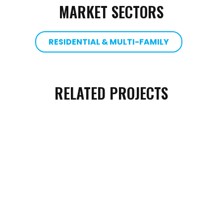
MARKET SECTORS
RESIDENTIAL & MULTI-FAMILY
RELATED PROJECTS