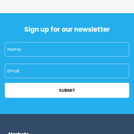
Sign up for our newsletter
Name
(Required)
First
Email
(Required)