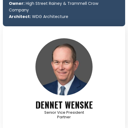
Owner:
High Street Rainey & Trammell Crow
Company
Architect:
WDG Architecture
DENNET WENSKE
Senior Vice President
Partner