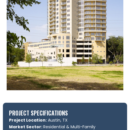
PROJECT SPECIFICATIONS
Project Location:
Austin, TX
Market Sector:
Residential & Multi-Family