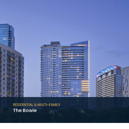
story, cast-in-place concrete student
housing project totaling 219 residential units.
RESIDENTIAL & MULTI-FAMILY
The Bowie
The Bowie is a 36-story, mixed-use