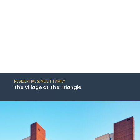
RESIDENTIAL & MULTI-FAMILY
The Village at The Triangle
The Village at The Triangle is a resort-style
senior living facility containing 206 units;
conveniently located just three miles from
downtown Austin.