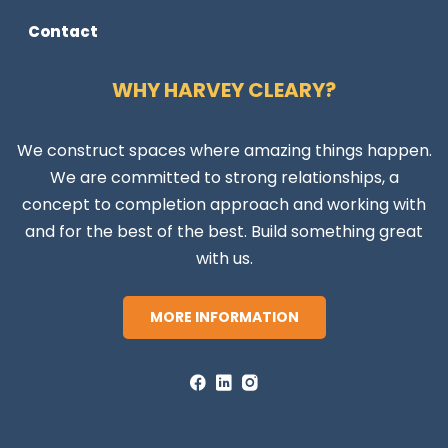
Contact
WHY HARVEY CLEARY?
We construct spaces where amazing things happen.
We are committed to strong relationships, a
concept to completion approach and working with
and for the best of the best. Build something great
with us.
MORE INFORMATION