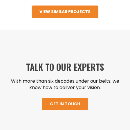
apartment building located in Downtown
VIEW SIMILAR PROJECTS
Austin that also includes retail, core and shell
office and parking garage space.
TALK TO OUR EXPERTS
With more than six decades under our belts, we
know how to deliver your vision.
GET IN TOUCH