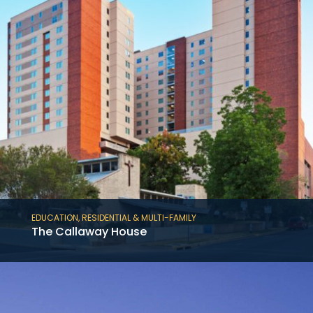
EDUCATION
,
RESIDENTIAL & MULTI-FAMILY
The Callaway House
The American Campus Communities’
Callaway House at Austin is a 586,000 SF, 17-