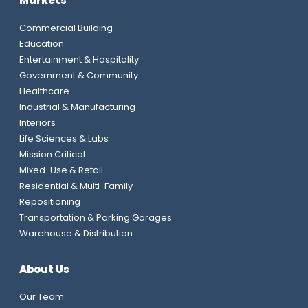
Markets
Commercial Building
Education
Entertainment & Hospitality
Government & Community
Healthcare
Industrial & Manufacturing
Interiors
Life Sciences & Labs
Mission Critical
Mixed-Use & Retail
Residential & Multi-Family
Repositioning
Transportation & Parking Garages
Warehouse & Distribution
About Us
Our Team